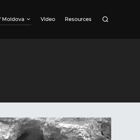
Search
f Moldova
Video
Resources
for: