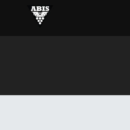
Skip
to
content