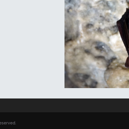
reserved.