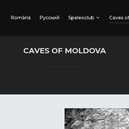
Română
Русский
Speleoclub
Caves o
CAVES OF MOLDOVA