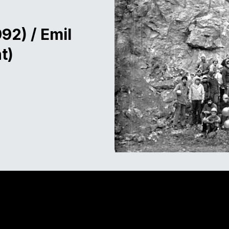
92) / Emil
t)