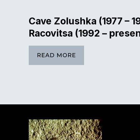
Cave Zolushka (1977 – 19
Racovitsa (1992 – presen
READ MORE