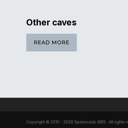
Other caves
READ MORE
Copyright © 2010 - 2026 Speleoclub ABIS . All rights 