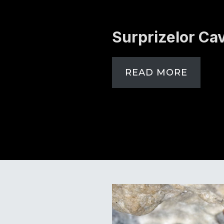
Surprizelor Ca
READ MORE