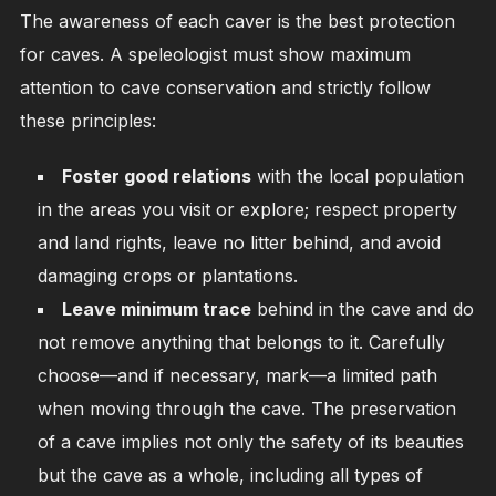
The awareness of each caver is the best protection
for caves. A speleologist must show maximum
attention to cave conservation and strictly follow
these principles:
Foster good relations
with the local population
in the areas you visit or explore; respect property
and land rights, leave no litter behind, and avoid
damaging crops or plantations.
Leave minimum trace
behind in the cave and do
not remove anything that belongs to it. Carefully
choose—and if necessary, mark—a limited path
when moving through the cave. The preservation
of a cave implies not only the safety of its beauties
but the cave as a whole, including all types of