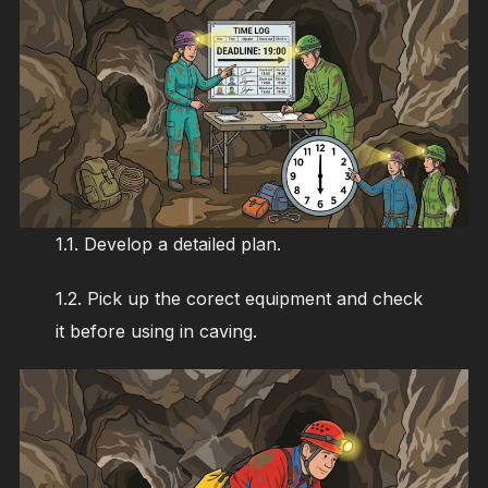
1.1. Develop a detailed plan.
1.2. Pick up the corect equipment and check
it before using in caving.