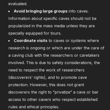
evaluated.
Avoid bringing large groups
into caves.
Information about specific caves should not be
popularized in the mass media unless they are
specially equipped for tours.
Coordinate visits
to caves or systems where
research is ongoing or which are under the care of
a caving club with the researchers or caretakers
involved. This is due to safety considerations, the
need to respect the work of researchers
(discoverers’ rights), and to promote cave
protection. However, this does not grant
discoverers the right to “privatize” a cave or bar
access to other cavers who respect established
rules and ethical principles.