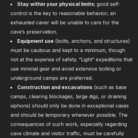
Stay within your physical limits
; good self-
control is the key to reasonable behavior; an
exhausted caver will be unable to care for the
cave’s preservation.
Equipment use
(bolts, anchors, and structures)
must be cautious and kept to a minimum, though
not at the expense of safety. “Light” expeditions that
use minimal gear and avoid extensive bolting or
underground camps are preferred.
Construction and excavations
(such as base
camps, clearing blockages, large digs, or draining
siphons) should only be done in exceptional cases
and should be temporary whenever possible. The
consequences of such work, especially regarding
cave climate and visitor traffic, must be carefully