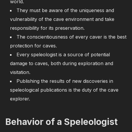
world.
They must be aware of the uniqueness and
vulnerability of the cave environment and take
responsibility for its preservation.
The conscientiousness of every caver is the best
protection for caves.
Every speleologist is a source of potential
damage to caves, both during exploration and
visitation.
Publishing the results of new discoveries in
speleological publications is the duty of the cave
explorer.
Behavior of a Speleologist