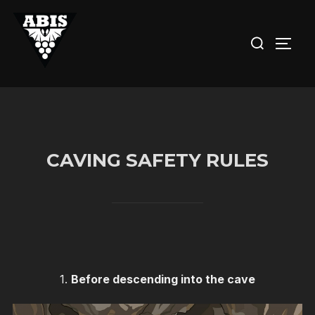
Skip
to
Search
TOGG
content
for:
CAVING SAFETY RULES
1.
Before descending into the cave