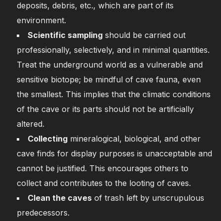
deposits, debris, etc., which are part of its
environment.
Scientific sampling
should be carried out
professionally, selectively, and in minimal quantities.
Treat the underground world as a vulnerable and
sensitive biotope; be mindful of cave fauna, even
the smallest. This implies that the climatic conditions
of the cave or its parts should not be artificially
altered.
Collecting
mineralogical, biological, and other
cave finds for display purposes is unacceptable and
cannot be justified. This encourages others to
collect and contributes to the looting of caves.
Clean the caves
of trash left by unscrupulous
predecessors.