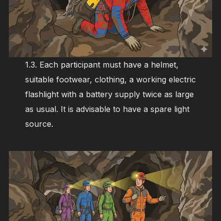
1.3. Each participant must have a helmet,
suitable footwear, clothing, a working electric
flashlight with a battery supply twice as large
as usual. It is advisable to have a spare light
source.