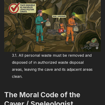
3.1. All personal waste must be removed and
disposed of in authorized waste disposal
areas, leaving the cave and its adjacent areas
clean.
The Moral Code of the
Caver / Speleologist