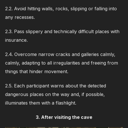
2.2. Avoid hitting walls, rocks, slipping or falling into
any recesses.
2.3. Pass slippery and technically difficult places with
insurance.
2.4. Overcome narrow cracks and galleries calmly,
calmly, adapting to all irregularities and freeing from
things that hinder movement.
2.5. Each participant warns about the detected
dangerous places on the way and, if possible,
illuminates them with a flashlight.
3. After visiting the cave