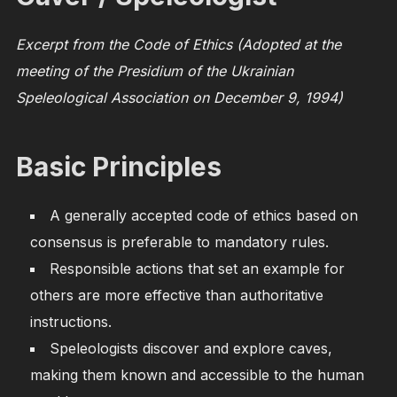
Excerpt from the Code of Ethics (Adopted at the
meeting of the Presidium of the Ukrainian
Speleological Association on December 9, 1994)
Basic Principles
A generally accepted code of ethics based on
consensus is preferable to mandatory rules.
Responsible actions that set an example for
others are more effective than authoritative
instructions.
Speleologists discover and explore caves,
making them known and accessible to the human