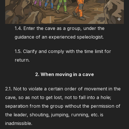
1.4. Enter the cave as a group, under the
guidance of an experienced speleologist.
1.5. Clarify and comply with the time limit for
return.
2.
When moving in a cave
2.1. Not to violate a certain order of movement in the
cave, so as not to get lost, not to fall into a hole;
separation from the group without the permission of
the leader, shouting, jumping, running, etc. is
inadmissible.